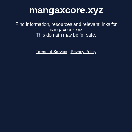
mangaxcore.xyz
Find information, resources and relevant links for
mangaxcore.xyz.
This domain may be for sale.
Terms of Service
|
Privacy Policy